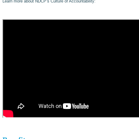
Learn more about NDCP’s Culture of Accountability: