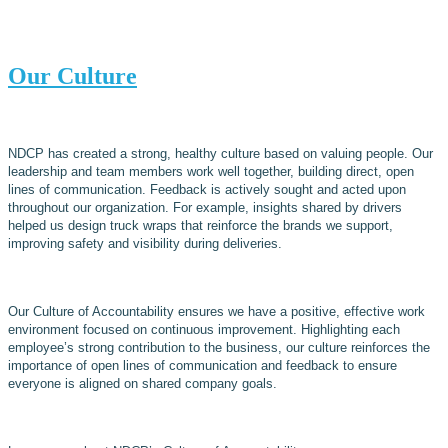
Our Culture
NDCP has created a strong, healthy culture based on valuing people. Our
leadership and team members work well together, building direct, open
lines of communication. Feedback is actively sought and acted upon
throughout our organization. For example, insights shared by drivers
helped us design truck wraps that reinforce the brands we support,
improving safety and visibility during deliveries.
Our Culture of Accountability ensures we have a positive, effective work
environment focused on continuous improvement. Highlighting each
employee’s strong contribution to the business, our culture reinforces the
importance of open lines of communication and feedback to ensure
everyone is aligned on shared company goals.