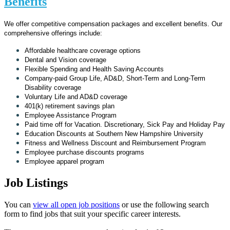
Benefits
We offer competitive compensation packages and excellent benefits. Our
comprehensive offerings include:
Affordable healthcare coverage options
Dental and Vision coverage
Flexible Spending and Health Saving Accounts
Company-paid Group Life, AD&D, Short-Term and Long-Term
Disability coverage
Voluntary Life and AD&D coverage
401(k) retirement savings plan
Employee Assistance Program
Paid time off for Vacation. Discretionary, Sick Pay and Holiday Pay
Education Discounts at Southern New Hampshire University
Fitness and Wellness Discount and Reimbursement Program
Employee purchase discounts programs
Employee apparel program
Job Listings
You can
view all open job positions
or use the following search
form to find jobs that suit your specific career interests.