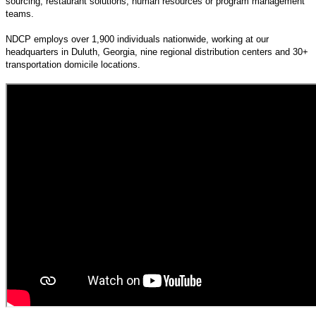
sourcing, restaurant solutions, human resources or program management
teams.
N
DCP employs over 1,900 individuals nationwide, working at our
headquarters in Duluth, Georgia, nine regional distribution centers and 30+
transportation domicile locations.