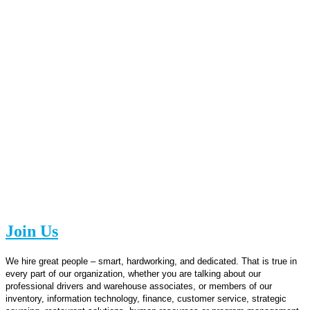
Join Us
We hire great people – smart, hardworking, and dedicated. That is true in
every part of our organization, whether you are talking about our
professional drivers and warehouse associates, or members of our
inventory, information technology, finance, customer service, strategic