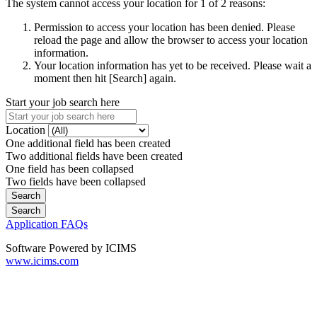
The system cannot access your location for 1 of 2 reasons:
Permission to access your location has been denied. Please
reload the page and allow the browser to access your location
information.
Your location information has yet to be received. Please wait a
moment then hit [Search] again.
Start your job search here
Location
One additional field has been created
Two additional fields have been created
One field has been collapsed
Two fields have been collapsed
Application FAQs
Software Powered by ICIMS
www.icims.com