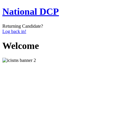
National DCP
Returning Candidate?
Log back in!
Welcome